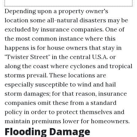
Depending upon a property owner's
location some all-natural disasters may be
excluded by insurance companies. One of
the most common instance where this
happens is for house owners that stay in
"Twister Street" in the central U.S.A. or
along the coast where cyclones and tropical
storms prevail. These locations are
especially susceptible to wind and hail
storm damages; for that reason, insurance
companies omit these from a standard
policy in order to protect themselves and
maintain premiums lower for homeowners.
Flooding Damage