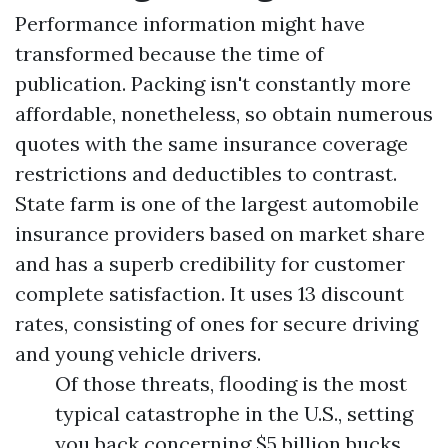
Performance information might have
transformed because the time of
publication. Packing isn't constantly more
affordable, nonetheless, so obtain numerous
quotes with the same insurance coverage
restrictions and deductibles to contrast.
State farm is one of the largest automobile
insurance providers based on market share
and has a superb credibility for customer
complete satisfaction. It uses 13 discount
rates, consisting of ones for secure driving
and young vehicle drivers.
Of those threats, flooding is the most
typical catastrophe in the U.S., setting
you back concerning $5 billion bucks