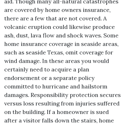
aid. Though many all-natural catastrophes
are covered by home owners insurance,
there are a few that are not covered. A
volcanic eruption could likewise produce
ash, dust, lava flow and shock waves. Some
home insurance coverage in seaside areas,
such as seaside Texas, omit coverage for
wind damage. In these areas you would
certainly need to acquire a plan
endorsement or a separate policy
committed to hurricane and hailstorm
damages. Responsibility protection secures
versus loss resulting from injuries suffered
on the building. If a homeowner is sued
after a visitor falls down the stairs, home