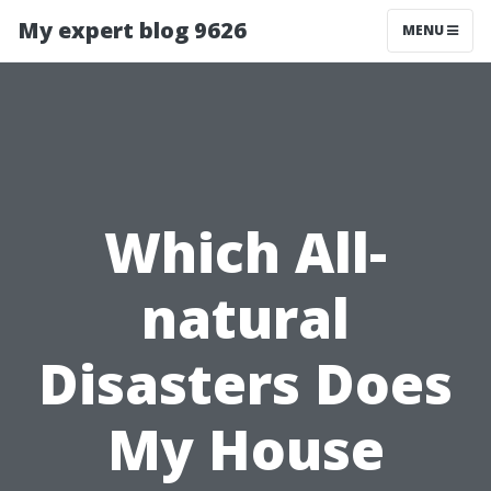
My expert blog 9626
MENU
Which All-
natural
Disasters Does
My House