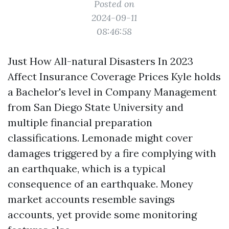
Posted on
2024-09-11
08:46:58
Just How All-natural Disasters In 2023
Affect Insurance Coverage Prices Kyle holds
a Bachelor's level in Company Management
from San Diego State University and
multiple financial preparation
classifications. Lemonade might cover
damages triggered by a fire complying with
an earthquake, which is a typical
consequence of an earthquake. Money
market accounts resemble savings
accounts, yet provide some monitoring