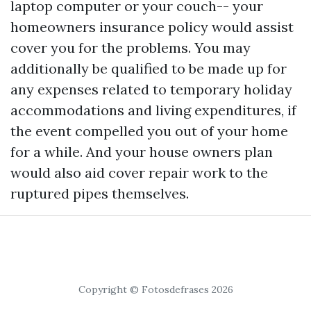
laptop computer or your couch-- your
homeowners insurance policy would assist
cover you for the problems. You may
additionally be qualified to be made up for
any expenses related to temporary holiday
accommodations and living expenditures, if
the event compelled you out of your home
for a while. And your house owners plan
would also aid cover repair work to the
ruptured pipes themselves.
Copyright © Fotosdefrases 2026