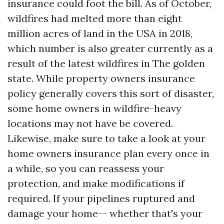
insurance could foot the bill. As of October,
wildfires had melted more than eight
million acres of land in the USA in 2018,
which number is also greater currently as a
result of the latest wildfires in The golden
state. While property owners insurance
policy generally covers this sort of disaster,
some home owners in wildfire-heavy
locations may not have be covered.
Likewise, make sure to take a look at your
home owners insurance plan every once in
a while, so you can reassess your
protection, and make modifications if
required. If your pipelines ruptured and
damage your home-- whether that's your