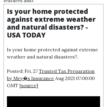
features also.
Is your home protected
against extreme weather
and natural disasters? -
USA TODAY
Is your home protected against extreme
weather and natural disasters?.
Posted: Fri, 27
Trusted Tax Preparation
by Mey�s Insurance
Aug 2021 07:00:00
GMT [
source
]