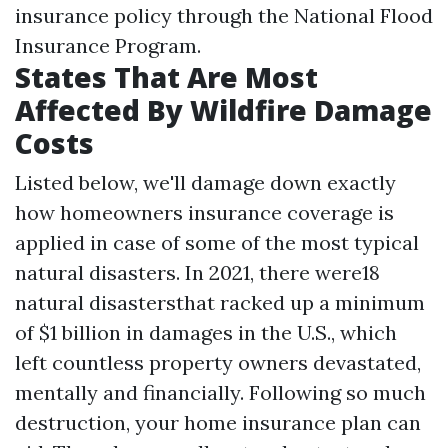
insurance policy through the National Flood
Insurance Program.
States That Are Most
Affected By Wildfire Damage
Costs
Listed below, we'll damage down exactly
how homeowners insurance coverage is
applied in case of some of the most typical
natural disasters. In 2021, there were18
natural disastersthat racked up a minimum
of $1 billion in damages in the U.S., which
left countless property owners devastated,
mentally and financially. Following so much
destruction, your home insurance plan can