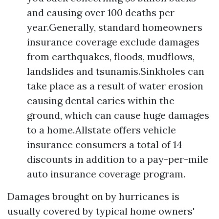
and causing over 100 deaths per
year.Generally, standard homeowners
insurance coverage exclude damages
from earthquakes, floods, mudflows,
landslides and tsunamis.Sinkholes can
take place as a result of water erosion
causing dental caries within the
ground, which can cause huge damages
to a home.Allstate offers vehicle
insurance consumers a total of 14
discounts in addition to a pay-per-mile
auto insurance coverage program.
Damages brought on by hurricanes is
usually covered by typical home owners'