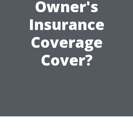
Owner's
Insurance
Coverage
Cover?