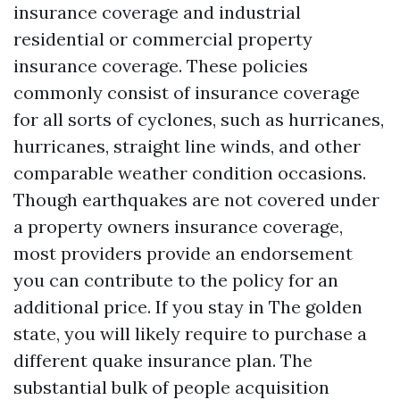
insurance coverage and industrial
residential or commercial property
insurance coverage. These policies
commonly consist of insurance coverage
for all sorts of cyclones, such as hurricanes,
hurricanes, straight line winds, and other
comparable weather condition occasions.
Though earthquakes are not covered under
a property owners insurance coverage,
most providers provide an endorsement
you can contribute to the policy for an
additional price. If you stay in The golden
state, you will likely require to purchase a
different quake insurance plan. The
substantial bulk of people acquisition