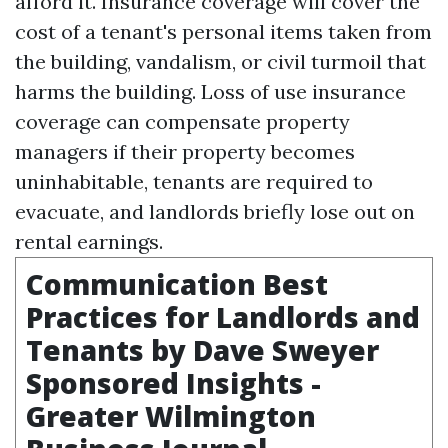
afford it. Insurance coverage will cover the
cost of a tenant's personal items taken from
the building, vandalism, or civil turmoil that
harms the building. Loss of use insurance
coverage can compensate property
managers if their property becomes
uninhabitable, tenants are required to
evacuate, and landlords briefly lose out on
rental earnings.
Communication Best
Practices for Landlords and
Tenants by Dave Sweyer
Sponsored Insights -
Greater Wilmington