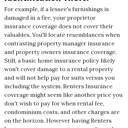
For example, if a lessee's furnishings is
damaged in a fire, your proprietor
insurance coverage does not cover their
valuables. You'll locate resemblances when
contrasting property manager insurance
and property owners insurance coverage.
Still, a basic home insurance policy likely
won't cover damage to a rental property
and will not help pay for suits versus you
including the system. Renters Insurance
coverage might seem like another price you
don't wish to pay for when rental fee,
condominium costs, and other charges are
on the horizon. However having Renters