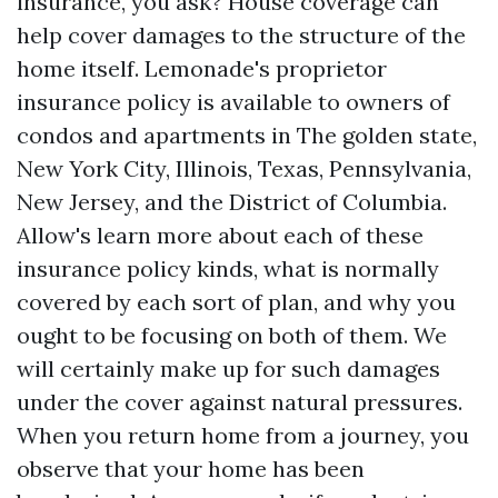
insurance, you ask? House coverage can
help cover damages to the structure of the
home itself. Lemonade's proprietor
insurance policy is available to owners of
condos and apartments in The golden state,
New York City, Illinois, Texas, Pennsylvania,
New Jersey, and the District of Columbia.
Allow's learn more about each of these
insurance policy kinds, what is normally
covered by each sort of plan, and why you
ought to be focusing on both of them. We
will certainly make up for such damages
under the cover against natural pressures.
When you return home from a journey, you
observe that your home has been