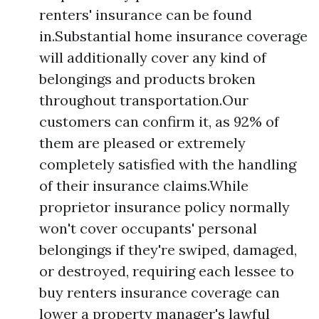
renters' insurance can be found
in.Substantial home insurance coverage
will additionally cover any kind of
belongings and products broken
throughout transportation.Our
customers can confirm it, as 92% of
them are pleased or extremely
completely satisfied with the handling
of their insurance claims.While
proprietor insurance policy normally
won't cover occupants' personal
belongings if they're swiped, damaged,
or destroyed, requiring each lessee to
buy renters insurance coverage can
lower a property manager's lawful