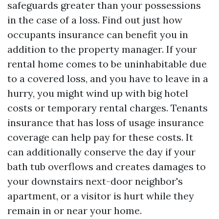
safeguards greater than your possessions
in the case of a loss. Find out just how
occupants insurance can benefit you in
addition to the property manager. If your
rental home comes to be uninhabitable due
to a covered loss, and you have to leave in a
hurry, you might wind up with big hotel
costs or temporary rental charges. Tenants
insurance that has loss of usage insurance
coverage can help pay for these costs. It
can additionally conserve the day if your
bath tub overflows and creates damages to
your downstairs next-door neighbor's
apartment, or a visitor is hurt while they
remain in or near your home.