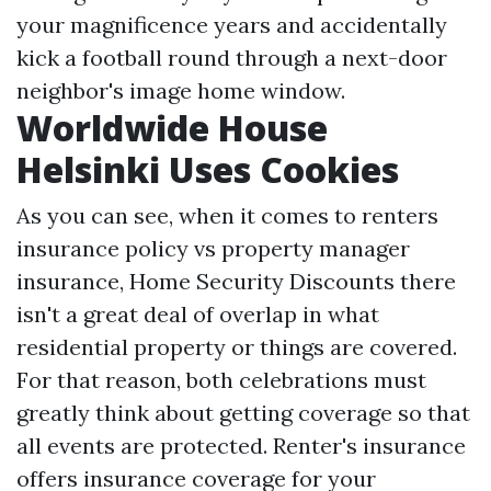
your magnificence years and accidentally
kick a football round through a next-door
neighbor's image home window.
Worldwide House
Helsinki Uses Cookies
As you can see, when it comes to renters
insurance policy vs property manager
insurance,
Home Security Discounts
there
isn't a great deal of overlap in what
residential property or things are covered.
For that reason, both celebrations must
greatly think about getting coverage so that
all events are protected. Renter's insurance
offers insurance coverage for your