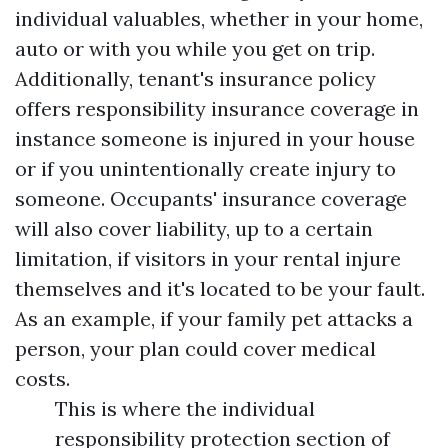
individual valuables, whether in your home,
auto or with you while you get on trip.
Additionally, tenant's insurance policy
offers responsibility insurance coverage in
instance someone is injured in your house
or if you unintentionally create injury to
someone. Occupants' insurance coverage
will also cover liability, up to a certain
limitation, if visitors in your rental injure
themselves and it's located to be your fault.
As an example, if your family pet attacks a
person, your plan could cover medical
costs.
This is where the individual
responsibility protection section of