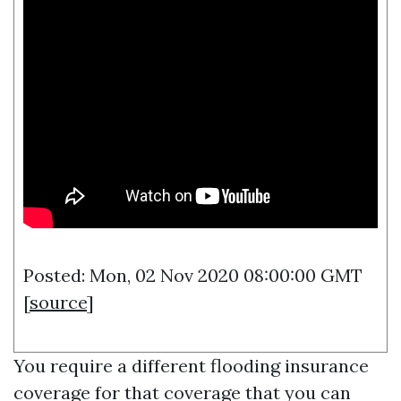
Posted: Mon, 02 Nov 2020 08:00:00 GMT
[
source
]
You require a different flooding insurance
coverage for that coverage that you can