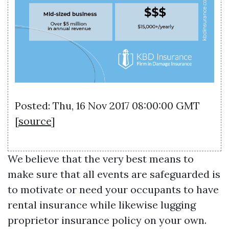
Posted: Thu, 16 Nov 2017 08:00:00 GMT
[
source
]
We believe that the very best means to
make sure that all events are safeguarded is
to motivate or need your occupants to have
rental insurance while likewise lugging
proprietor insurance policy on your own.