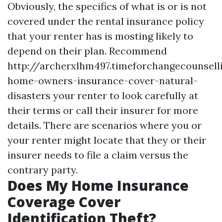
Obviously, the specifics of what is or is not
covered under the rental insurance policy
that your renter has is mosting likely to
depend on their plan. Recommend
http://archerxlhm497.timeforchangecounsel
home-owners-insurance-cover-natural-
disasters
your renter to look carefully at
their terms or call their insurer for more
details. There are scenarios where you or
your renter might locate that they or their
insurer needs to file a claim versus the
contrary party.
Does My Home Insurance
Coverage Cover
Identification Theft?