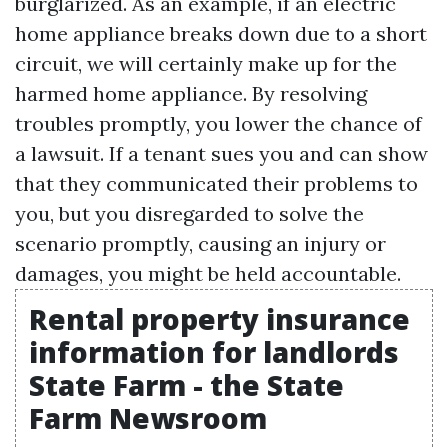
burglarized. As an example, if an electric
home appliance breaks down due to a short
circuit, we will certainly make up for the
harmed home appliance. By resolving
troubles promptly, you lower the chance of
a lawsuit. If a tenant sues you and can show
that they communicated their problems to
you, but you disregarded to solve the
scenario promptly, causing an injury or
damages, you might be held accountable.
Rental property insurance
information for landlords
State Farm - the State
Farm Newsroom