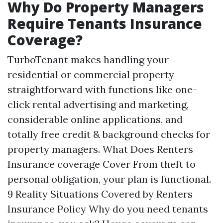
Why Do Property Managers
Require Tenants Insurance
Coverage?
TurboTenant makes handling your
residential or commercial property
straightforward with functions like one-
click rental advertising and marketing,
considerable online applications, and
totally free credit & background checks for
property managers. What Does Renters
Insurance coverage Cover From theft to
personal obligation, your plan is functional.
9 Reality Situations Covered by Renters
Insurance Policy Why do you need tenants