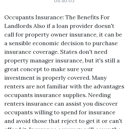
04:40:03
Occupants Insurance: The Benefits For
Landlords Also if a loan provider doesn't
call for property owner insurance, it can be
a sensible economic decision to purchase
insurance coverage. States don't need
property manager insurance, but it's still a
great concept to make sure your
investment is properly covered. Many
renters are not familiar with the advantages
occupants insurance supplies. Needing
renters insurance can assist you discover
occupants willing to spend for insurance
and avoid those that reject to get it or can't