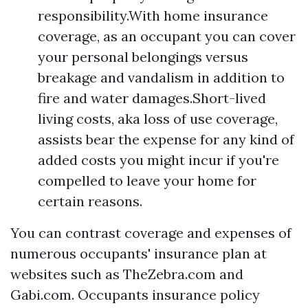
responsibility.With home insurance
coverage, as an occupant you can cover
your personal belongings versus
breakage and vandalism in addition to
fire and water damages.Short-lived
living costs, aka loss of use coverage,
assists bear the expense for any kind of
added costs you might incur if you're
compelled to leave your home for
certain reasons.
You can contrast coverage and expenses of
numerous occupants' insurance plan at
websites such as TheZebra.com and
Gabi.com. Occupants insurance policy