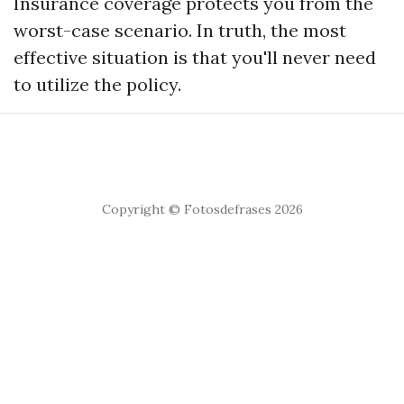
Insurance coverage protects you from the
worst-case scenario. In truth, the most
effective situation is that you'll never need
to utilize the policy.
Copyright © Fotosdefrases 2026