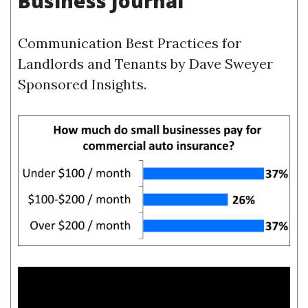
Business Journal
Communication Best Practices for
Landlords and Tenants by Dave Sweyer
Sponsored Insights.