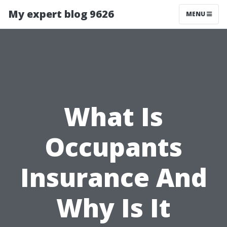
My expert blog 9626
MENU
What Is
Occupants
Insurance And
Why Is It