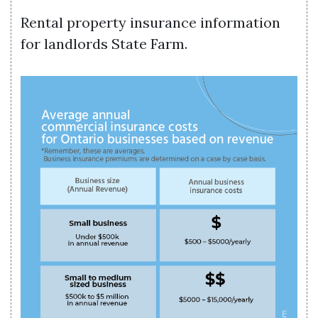
Rental property insurance information
for landlords State Farm.