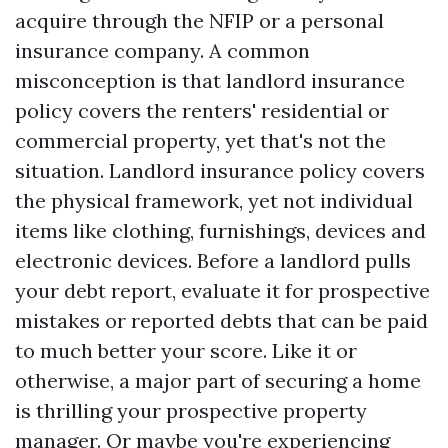
acquire through the NFIP or a personal
insurance company. A common
misconception is that landlord insurance
policy covers the renters' residential or
commercial property, yet that's not the
situation. Landlord insurance policy covers
the physical framework, yet not individual
items like clothing, furnishings, devices and
electronic devices. Before a landlord pulls
your debt report, evaluate it for prospective
mistakes or reported debts that can be paid
to much better your score. Like it or
otherwise, a major part of securing a home
is thrilling your prospective property
manager. Or maybe you're experiencing