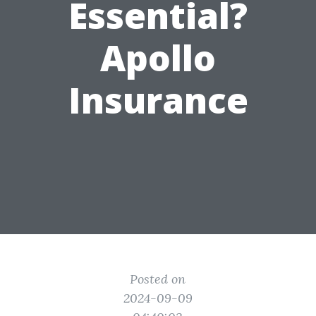
Essential?
Apollo
Insurance
Posted on
2024-09-09