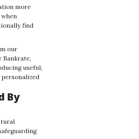
ration more
s when
ionally find
om our
r Bankrate,
oducing useful,
 personalized
d By
atural
 safeguarding