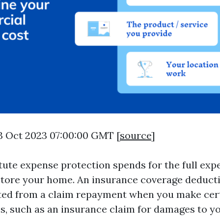
3 Oct 2023 07:00:00 GMT [
source
]
tute expense protection spends for the full exp
store your home. An insurance coverage deductib
ed from a claim repayment when you make cert
s, such as an insurance claim for damages to yo