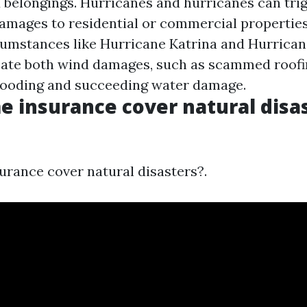
belongings. Hurricanes and hurricanes can tri
amages to residential or commercial properties
cumstances like Hurricane Katrina and Hurrican
ate both wind damages, such as scammed roofin
looding and succeeding water damage.
 insurance cover natural disas
rance cover natural disasters?.