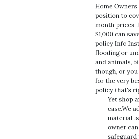
Home Owners In
position to co
month prices. 
$1,000 can sav
policy Info In
flooding or un
and animals, b
though, or you 
for the very b
policy that's ri
Yet shop a
case.We ad
material i
owner can 
safeguard 