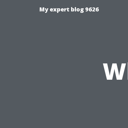
My expert blog 9626
W