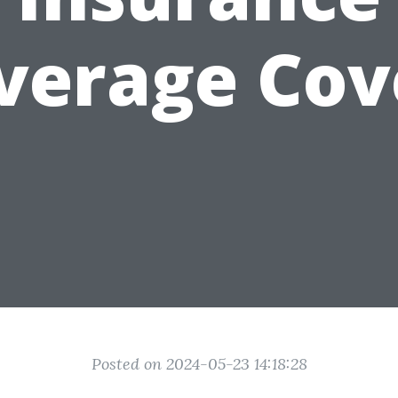
verage Cov
Posted on 2024-05-23 14:18:28