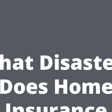
hat Disaste
Does Hom
Insurance