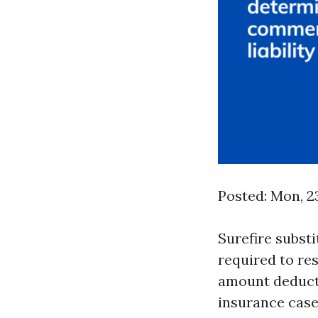
Posted: Mon, 2
Surefire substi
required to re
amount deduct
insurance case