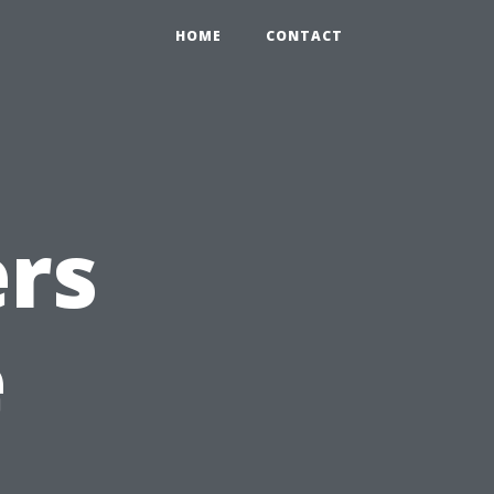
HOME
CONTACT
rs
e