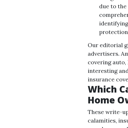
due to the
comprehen
identifyin
protection
Our editorial 
advertisers. A
covering auto,
interesting an
insurance cove
Which C
Home Ow
These write-ups
calamities, in