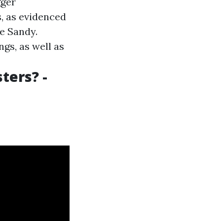
gger
, as evidenced
e Sandy.
gs, as well as
ters? -