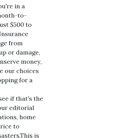
u're in a
month-to-
ust $500 to
 Insurance
age from
 up or damage,
conserve money,
ee our choices
pping for a
e if that's the
ur editorial
uations, home
rice to
asters.This is