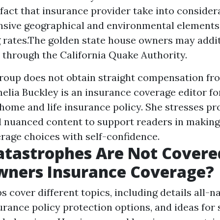
 fact that insurance provider take into conside
sive geographical and environmental element
g rates.The golden state house owners may addit
 through the California Quake Authority.
group does not obtain straight compensation fr
melia Buckley is an insurance coverage editor fo
 home and life insurance policy. She stresses pr
d nuanced content to support readers in making
rage choices with self-confidence.
atastrophes Are Not Covere
ners Insurance Coverage?
 cover different topics, including details all-n
surance policy protection options, and ideas for