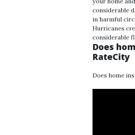
your home and 
considerable d
in harmful cir
Hurricanes cre
considerable f
Does home
RateCity
Does home insu