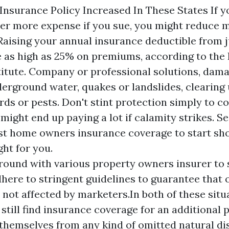
surance Policy Increased In These States If yo
ver more expense if you sue, you might reduce 
Raising your annual insurance deductible from j
e as high as 25% on premiums, according to the
stitute. Company or professional solutions, dam
derground water, quakes or landslides, clearing
irds or pests. Don't stint protection simply to 
might end up paying a lot if calamity strikes. S
est home owners insurance coverage to start sho
ght for you.
round with various property owners insurer to se
here to stringent guidelines to guarantee that o
s not affected by marketers.In both of these sit
still find insurance coverage for an additional p
themselves from any kind of omitted natural dis