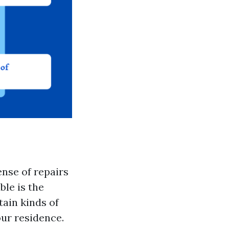
ense of repairs
le is the
ain kinds of
ur residence.