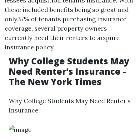
lessees acquisition tenants insurance. With
these included benefits being so great and
only37% of tenants purchasing insurance
coverage, several property owners
currently need their renters to acquire
insurance policy.
Why College Students May
Need Renter’s Insurance -
The New York Times
Why College Students May Need Renter’s
Insurance.