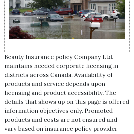
Beauty Insurance policy Company Ltd.
maintains needed corporate licensing in
districts across Canada. Availability of
products and service depends upon
licensing and product accessibility. The
details that shows up on this page is offered
information objectives only. Promoted
products and costs are not ensured and
vary based on insurance policy provider