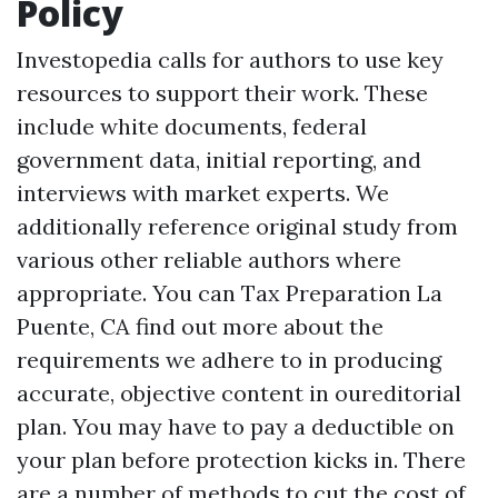
Policy
Investopedia calls for authors to use key
resources to support their work. These
include white documents, federal
government data, initial reporting, and
interviews with market experts. We
additionally reference original study from
various other reliable authors where
appropriate. You can
Tax Preparation La
Puente, CA
find out more about the
requirements we adhere to in producing
accurate, objective content in oureditorial
plan. You may have to pay a deductible on
your plan before protection kicks in. There
are a number of methods to cut the cost of