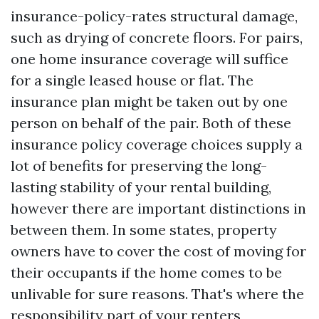
insurance-policy-rates
structural damage,
such as drying of concrete floors. For pairs,
one home insurance coverage will suffice
for a single leased house or flat. The
insurance plan might be taken out by one
person on behalf of the pair. Both of these
insurance policy coverage choices supply a
lot of benefits for preserving the long-
lasting stability of your rental building,
however there are important distinctions in
between them. In some states, property
owners have to cover the cost of moving for
their occupants if the home comes to be
unlivable for sure reasons. That's where the
responsibility part of your renters