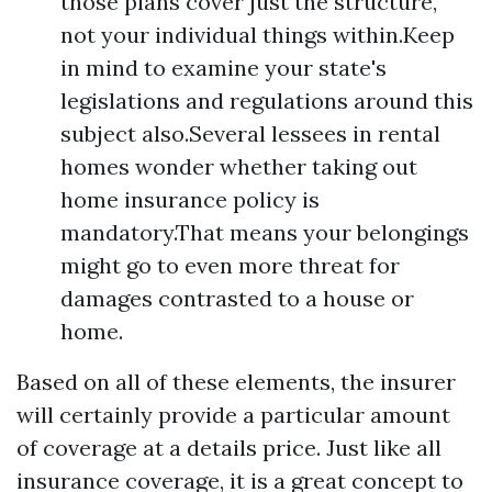
those plans cover just the structure,
not your individual things within.Keep
in mind to examine your state's
legislations and regulations around this
subject also.Several lessees in rental
homes wonder whether taking out
home insurance policy is
mandatory.That means your belongings
might go to even more threat for
damages contrasted to a house or
home.
Based on all of these elements, the insurer
will certainly provide a particular amount
of coverage at a details price. Just like all
insurance coverage, it is a great concept to