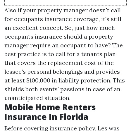
Also if your property manager doesn't call
for occupants insurance coverage, it's still
an excellent concept. So, just how much
occupants insurance should a property
manager require an occupant to have? The
best practice is to call for a tenants plan
that covers the replacement cost of the
lessee's personal belongings and provides
at least $100,000 in liability protection. This
shields both events' passions in case of an
unanticipated situation.
Mobile Home Renters
Insurance In Florida
Before covering insurance policy, Les was