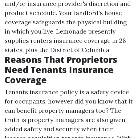
and/or insurance provider's discretion and
product schedule. Your landlord's house
coverage safeguards the physical building
in which you live. Lemonade presently
supplies renters insurance coverage in 28
states, plus the District of Columbia.
Reasons That Proprietors
Need Tenants Insurance
Coverage
Tenants insurance policy is a safety device
for occupants, however did you know that it
can benefit property managers too? The
truth is property managers are also given
added safety and security when their