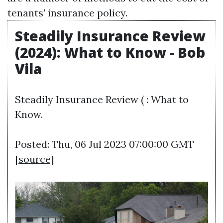
tenants' insurance policy.
Steadily Insurance Review
(2024): What to Know - Bob
Vila
Steadily Insurance Review ( : What to
Know.
Posted: Thu, 06 Jul 2023 07:00:00 GMT
[
source
]