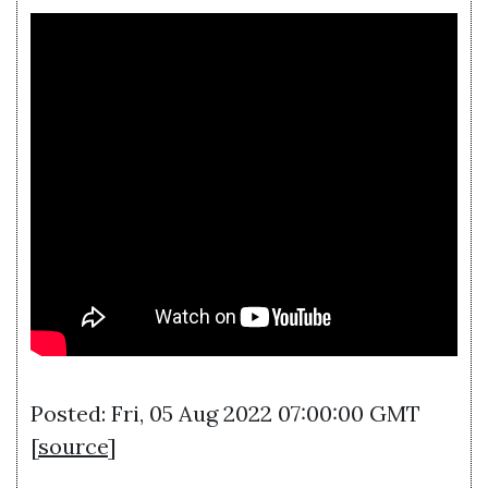
Posted: Fri, 05 Aug 2022 07:00:00 GMT
[
source
]