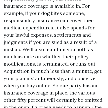
insurance coverage is available in. For
example, if your dog bites someone,
responsibility insurance can cover their
medical expenditures. It also spends for
your lawful expenses, settlements and
judgments if you are sued as a result of a
mishap. We'll also maintain you both as
much as date on whether their policy
modifications, is terminated, or runs out.
Acquisition in much less than a minute, get
your plan instantaneously, and conserve
when you buy online. So one party has an
insurance coverage in place, the various
other fifty percent will certainly be omitted
in the open if a crash needs to happen. One