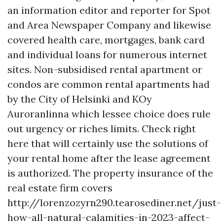
an information editor and reporter for Spot
and Area Newspaper Company and likewise
covered health care, mortgages, bank card
and individual loans for numerous internet
sites. Non-subsidised rental apartment or
condos are common rental apartments had
by the City of Helsinki and KOy
Auroranlinna which lessee choice does rule
out urgency or riches limits. Check right
here that will certainly use the solutions of
your rental home after the lease agreement
is authorized. The property insurance of the
real estate firm covers
http://lorenzozyrn290.tearosediner.net/just-
how-all-natural-calamities-in-2023-affect-