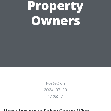
Property
Owners
Posted on
2024-07-20
17:25:47
Home Insurance Policy Covers What