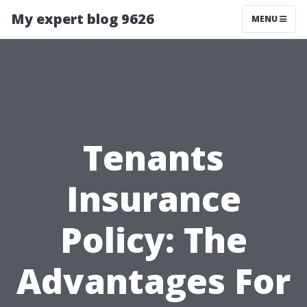
My expert blog 9626
MENU
Tenants
Insurance
Policy: The
Advantages For