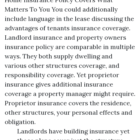
Matters To You You could additionally
include language in the lease discussing the
advantages of tenants insurance coverage.
Landlord insurance and property owners
insurance policy are comparable in multiple
ways. They both supply dwelling and
various other structures coverage, and
responsibility coverage. Yet proprietor
insurance gives additional insurance
coverage a property manager might require.
Proprietor insurance covers the residence,
other structures, your personal effects and
obligation.
Landlords have building insurance yet