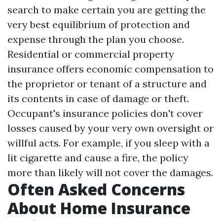
search to make certain you are getting the
very best equilibrium of protection and
expense through the plan you choose.
Residential or commercial property
insurance offers economic compensation to
the proprietor or tenant of a structure and
its contents in case of damage or theft.
Occupant's insurance policies don't cover
losses caused by your very own oversight or
willful acts. For example, if you sleep with a
lit cigarette and cause a fire, the policy
more than likely will not cover the damages.
Often Asked Concerns
About Home Insurance