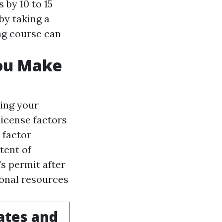
 by 10 to 15
by taking a
ng course can
You Make
ing your
license factors
 factor
tent of
s permit after
onal resources
ates and