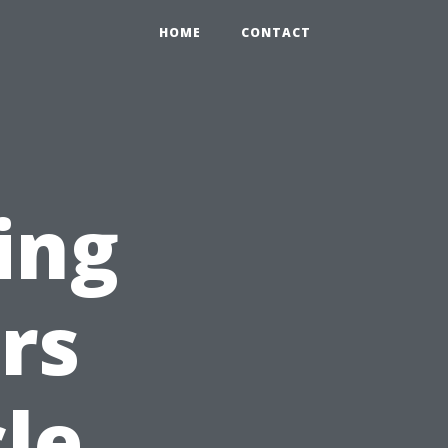
HOME
CONTACT
ing
rs
le