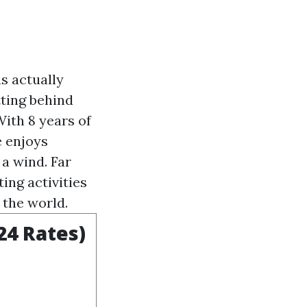
s actually
tting behind
ith 8 years of
e enjoys
a wind. Far
ing activities
 the world.
24 Rates)