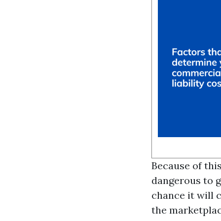
Because of thi
dangerous to g
chance it will 
the marketplac