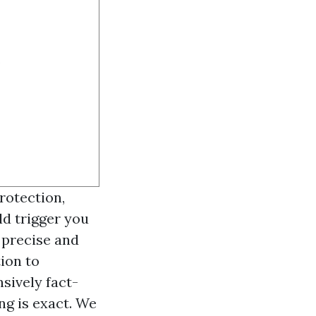
.
rotection,
ld trigger you
 precise and
ion to
sively fact-
ng is exact. We