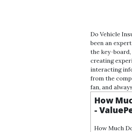
Do Vehicle Ins
been an expert 
the key-board,
creating exper
interacting in
from the comput
fan, and alway
How Much
- ValueP
How Much Doe