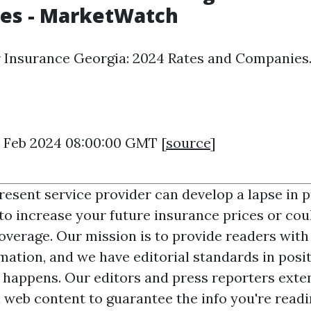
es - MarketWatch
 Insurance Georgia: 2024 Rates and Companies
16 Feb 2024 08:00:00 GMT [
source
]
resent service provider can develop a lapse in p
 to increase your future insurance prices or cou
coverage. Our mission is to provide readers with
mation, and we have editorial standards in posit
 happens. Our editors and press reporters exten
l web content to guarantee the info you're readi