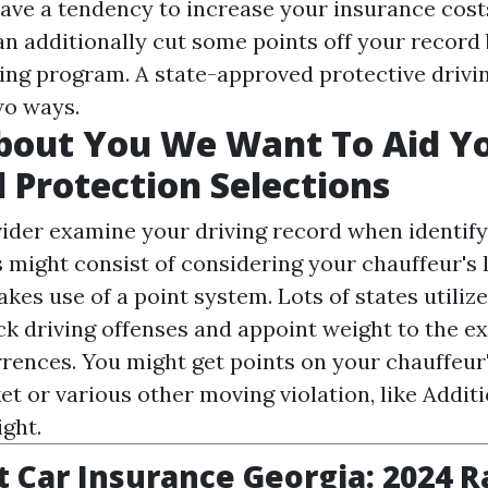
have a tendency to increase your insurance costs
an additionally cut some points off your record 
ving program. A state-approved protective drivi
wo ways.
 About You We Want To Aid 
l Protection Selections
ider examine your driving record when identify
s might consist of considering your chauffeur's 
akes use of a point system. Lots of states utilize
ck driving offenses and appoint weight to the ex
rrences. You might get points on your chauffeur'
et or various other moving violation, like
Additi
ight.
 Car Insurance Georgia: 2024 R