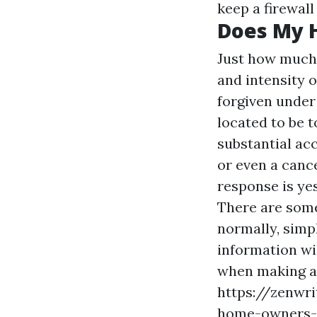
keep a firewal
Does My 
Just how much 
and intensity 
forgiven under 
located to be t
substantial acc
or even a canc
response is yes
There are some
normally, simpl
information wil
when making a 
https://zenwri
home-owners-i