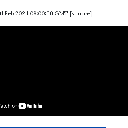
01 Feb 2024 08:00:00 GMT [
source
]