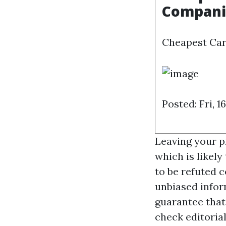
Compani
Cheapest Car
Posted: Fri, 
Leaving your p
which is likely
to be refuted 
unbiased infor
guarantee that
check editoria