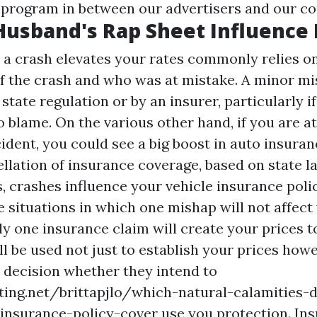
l program in between our advertisers and our c
Husband's Rap Sheet Influence
a crash elevates your rates commonly relies o
of the crash and who was at mistake. A minor m
state regulation or by an insurer, particularly i
o blame. On the various other hand, if you are a
ident, you could see a big boost in auto insuran
ellation of insurance coverage, based on state l
, crashes influence your vehicle insurance polic
 situations in which one mishap will not affect 
y one insurance claim will create your prices to
l be used not just to establish your prices how
decision whether they intend to
ting.net/brittapjlo/which-natural-calamities
nsurance-policy-cover
use you protection. Ins