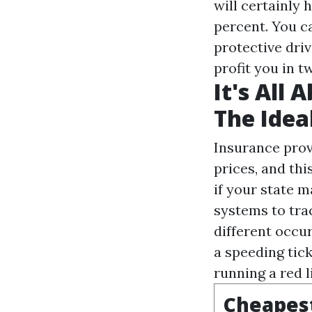
will certainly 
percent. You c
protective dri
profit you in t
It's All
The Idea
Insurance prov
prices, and thi
if your state m
systems to tra
different occu
a speeding tick
running a red l
Cheapest