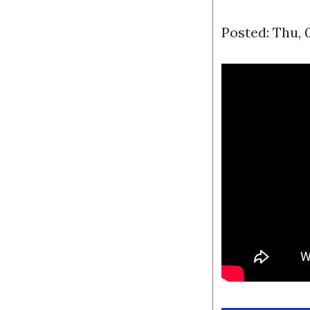
Posted: Thu, 