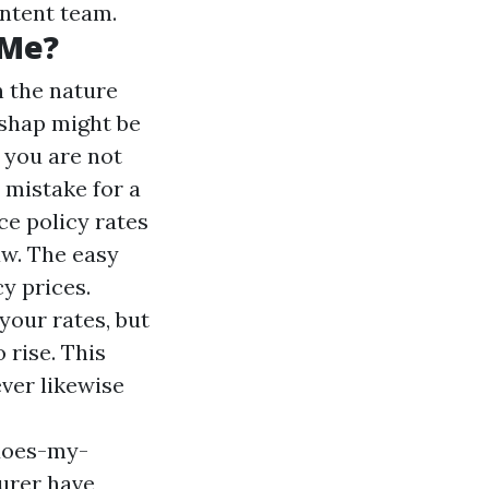
ontent team.
 Me?
n the nature
ishap might be
f you are not
t mistake for a
ce policy rates
aw. The easy
y prices.
your rates, but
 rise. This
ever likewise
-does-my-
urer have