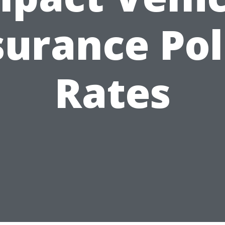
surance Pol
Rates