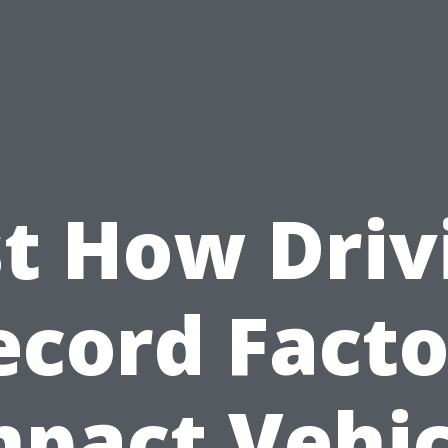
st How Driv
ecord Facto
mpact Vehic