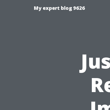
My expert blog 9626
Ju
R
I