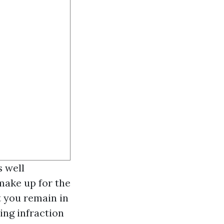
s well
make up for the
t you remain in
ing infraction