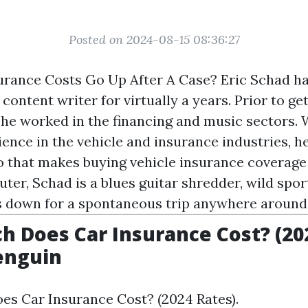
Posted on 2024-08-15 08:36:27
urance Costs Go Up After A Case? Eric Schad ha
content writer for virtually a years. Prior to ge
 he worked in the financing and music sectors. W
ience in the vehicle and insurance industries, h
fo that makes buying vehicle insurance coverage 
er, Schad is a blues guitar shredder, wild sport
s down for a spontaneous trip anywhere around
 Does Car Insurance Cost? (20
enguin
s Car Insurance Cost? (2024 Rates).