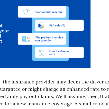
s, the insurance provider may deem the driver a
uarantee or might charge an enhanced rate to 
certainly pay out claims. We'll assume, then, tha
e for a new insurance coverage. A small relocat