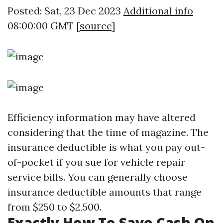
Posted: Sat, 23 Dec 2023
Additional info
08:00:00 GMT [
source
]
Efficiency information may have altered
considering that the time of magazine. The
insurance deductible is what you pay out-
of-pocket if you sue for vehicle repair
service bills. You can generally choose
insurance deductible amounts that range
from $250 to $2,500.
Exactly How To Save Cash On