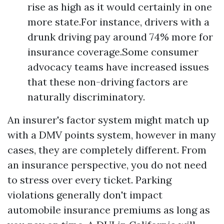
rise as high as it would certainly in one
more state.For instance, drivers with a
drunk driving pay around 74% more for
insurance coverage.Some consumer
advocacy teams have increased issues
that these non-driving factors are
naturally discriminatory.
An insurer's factor system might match up
with a DMV points system, however in many
cases, they are completely different. From
an insurance perspective, you do not need
to stress over every ticket. Parking
violations generally don't impact
automobile insurance premiums as long as