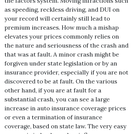
the factors system. Moving infractions such
as speeding, reckless driving, and DUI on
your record will certainly still lead to
premium increases. How much a mishap
elevates your prices commonly relies on
the nature and seriousness of the crash and
that was at fault. A minor crash might be
forgiven under state legislation or by an
insurance provider, especially if you are not
discovered to be at fault. On the various
other hand, if you are at fault for a
substantial crash, you can see a large
increase in auto insurance coverage prices
or even a termination of insurance
coverage, based on state law. The very easy