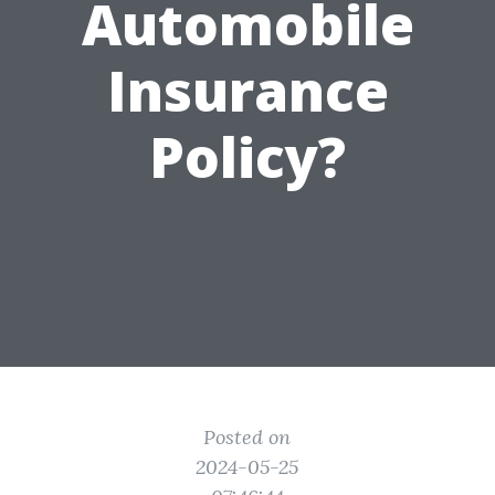
Automobile
Insurance
Policy?
Posted on
2024-05-25