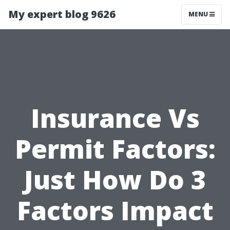
My expert blog 9626
MENU
Insurance Vs
Permit Factors:
Just How Do 3
Factors Impact