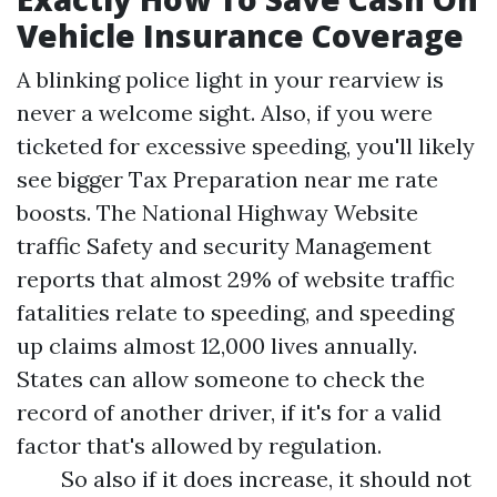
Vehicle Insurance Coverage
A blinking police light in your rearview is
never a welcome sight. Also, if you were
ticketed for excessive speeding, you'll likely
see bigger
Tax Preparation near me
rate
boosts. The National Highway Website
traffic Safety and security Management
reports that almost 29% of website traffic
fatalities relate to speeding, and speeding
up claims almost 12,000 lives annually.
States can allow someone to check the
record of another driver, if it's for a valid
factor that's allowed by regulation.
So also if it does increase, it should not