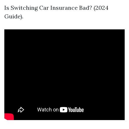
Is Switching Car Insurance Bad? (2024
Guide).