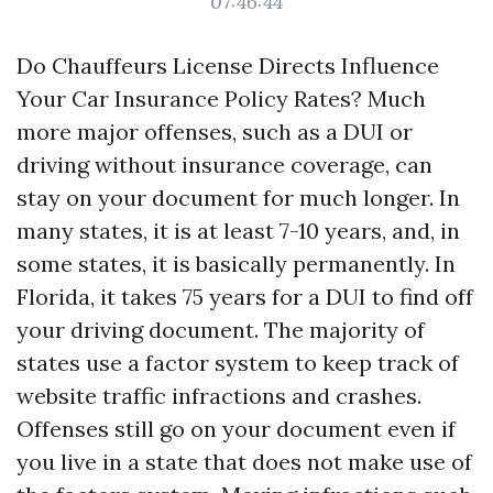
07:46:44
Do Chauffeurs License Directs Influence
Your Car Insurance Policy Rates? Much
more major offenses, such as a DUI or
driving without insurance coverage, can
stay on your document for much longer. In
many states, it is at least 7-10 years, and, in
some states, it is basically permanently. In
Florida, it takes 75 years for a DUI to find off
your driving document. The majority of
states use a factor system to keep track of
website traffic infractions and crashes.
Offenses still go on your document even if
you live in a state that does not make use of