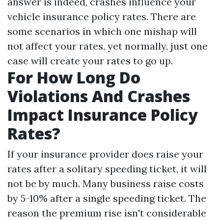
answer is indeed, crashes influence your
vehicle insurance policy rates. There are
some scenarios in which one mishap will
not affect your rates, yet normally, just one
case will create your rates to go up.
For How Long Do
Violations And Crashes
Impact Insurance Policy
Rates?
If your insurance provider does raise your
rates after a solitary speeding ticket, it will
not be by much. Many business raise costs
by 5-10% after a single speeding ticket. The
reason the premium rise isn't considerable