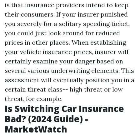
is that insurance providers intend to keep
their consumers. If your insurer punished
you severely for a solitary speeding ticket,
you could just look around for reduced
prices in other places. When establishing
your vehicle insurance prices, insurer will
certainly examine your danger based on
several various underwriting elements. This
assessment will eventually position you in a
certain threat class-- high threat or low
threat, for example.
Is Switching Car Insurance
Bad? (2024 Guide) -
MarketWatch