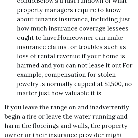
condo.Below's a fast rundown of what
property managers require to know
about tenants insurance, including just
how much insurance coverage lessees
ought to have.Homeowner can make
insurance claims for troubles such as
loss of rental revenue if your home is
harmed and you can not lease it out.For
example, compensation for stolen
jewelry is normally capped at $1,500, no
matter just how valuable it is.
If you leave the range on and inadvertently
begin a fire or leave the water running and
harm the floorings and walls, the property
owner or their insurance provider might