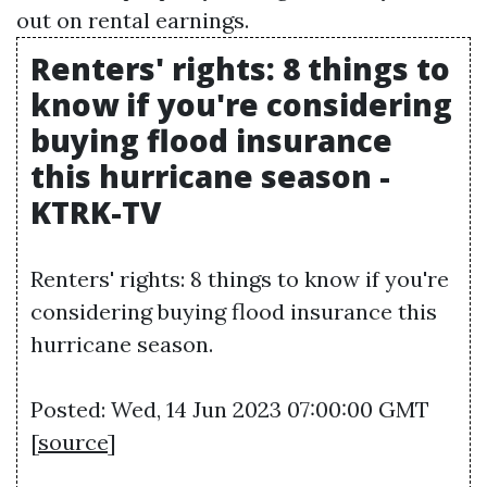
out on rental earnings.
Renters' rights: 8 things to
know if you're considering
buying flood insurance
this hurricane season -
KTRK-TV
Renters' rights: 8 things to know if you're
considering buying flood insurance this
hurricane season.
Posted: Wed, 14 Jun 2023 07:00:00 GMT
[
source
]