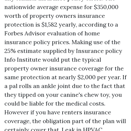
nationwide average expense for $350,000
worth of property owners insurance
protection is $1,582 yearly, according to a
Forbes Advisor evaluation of home
insurance policy prices. Making use of the
25% estimate supplied by Insurance policy
Info Institute would put the typical
property owner insurance coverage for the
same protection at nearly $2,000 per year. If
a pal rolls an ankle joint due to the fact that
they tipped on your canine's chew toy, you
could be liable for the medical costs.
However if you have renters insurance
coverage, the obligation part of the plan will
certainly cover that. Leak in HPVAC