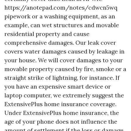
https://anotepad.com/notes/cdwcn5wq
pipework or a washing equipment, as an
example, can wet structures and movable
residential property and cause
comprehensive damages. Our leak cover
covers water damages caused by leakage in
your house. We will cover damages to your
movable property caused by fire, smoke or a
straight strike of lightning, for instance. If
you have an expensive smart device or
laptop computer, we extremely suggest the
ExtensivePlus home insurance coverage.
Under ExtensivePlus home insurance, the
age of your phone does not influence the
amount of settlement if the loss or damage