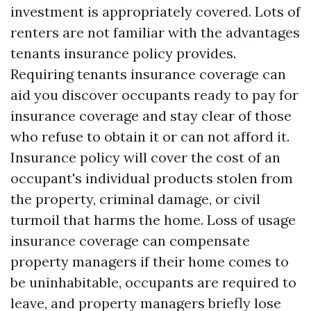
investment is appropriately covered. Lots of
renters are not familiar with the advantages
tenants insurance policy provides.
Requiring tenants insurance coverage can
aid you discover occupants ready to pay for
insurance coverage and stay clear of those
who refuse to obtain it or can not afford it.
Insurance policy will cover the cost of an
occupant's individual products stolen from
the property, criminal damage, or civil
turmoil that harms the home. Loss of usage
insurance coverage can compensate
property managers if their home comes to
be uninhabitable, occupants are required to
leave, and property managers briefly lose