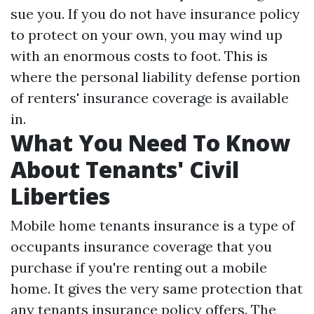
sue you. If you do not have insurance policy
to protect on your own, you may wind up
with an enormous costs to foot. This is
where the personal liability defense portion
of renters' insurance coverage is available
in.
What You Need To Know
About Tenants' Civil
Liberties
Mobile home tenants insurance is a type of
occupants insurance coverage that you
purchase if you're renting out a mobile
home. It gives the very same protection that
any tenants insurance policy offers. The