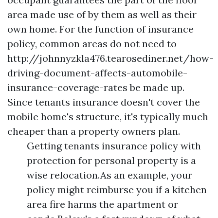
area made use of by them as well as their
own home. For the function of insurance
policy, common areas do not need to
http://johnnyzkla476.tearosediner.net/how-
driving-document-affects-automobile-
insurance-coverage-rates
be made up.
Since tenants insurance doesn't cover the
mobile home's structure, it's typically much
cheaper than a property owners plan.
Getting tenants insurance policy with
protection for personal property is a
wise relocation.As an example, your
policy might reimburse you if a kitchen
area fire harms the apartment or