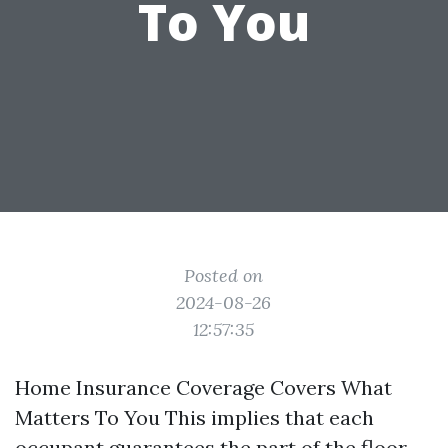
To You
Posted on
2024-08-26
12:57:35
Home Insurance Coverage Covers What
Matters To You This implies that each
occupant guarantees the part of the floor