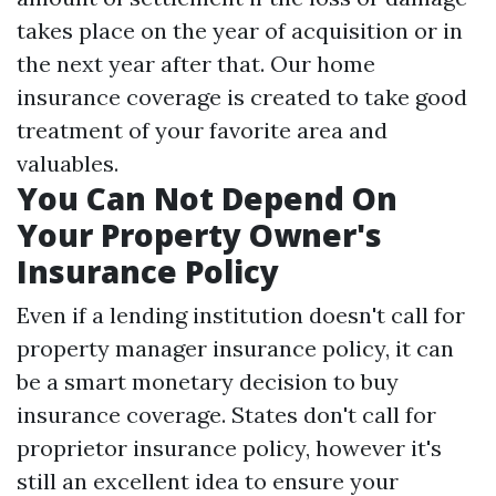
takes place on the year of acquisition or in
the next year after that. Our home
insurance coverage is created to take good
treatment of your favorite area and
valuables.
You Can Not Depend On
Your Property Owner's
Insurance Policy
Even if a lending institution doesn't call for
property manager insurance policy, it can
be a smart monetary decision to buy
insurance coverage. States don't call for
proprietor insurance policy, however it's
still an excellent idea to ensure your