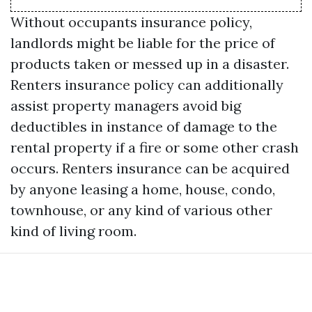
Without occupants insurance policy,
landlords might be liable for the price of
products taken or messed up in a disaster.
Renters insurance policy can additionally
assist property managers avoid big
deductibles in instance of damage to the
rental property if a fire or some other crash
occurs. Renters insurance can be acquired
by anyone leasing a home, house, condo,
townhouse, or any kind of various other
kind of living room.