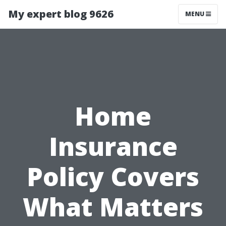
My expert blog 9626
MENU
Home
Insurance
Policy Covers
What Matters