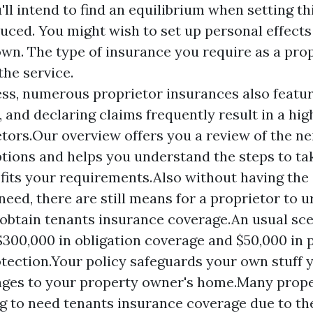
'll intend to find an equilibrium when setting t
duced. You might wish to set up personal effects
wn. The type of insurance you require as a pro
he service.
ss, numerous proprietor insurances also feature
, and declaring claims frequently result in a h
etors.Our overview offers you a review of the 
tions and helps you understand the steps to tak
fits your requirements.Also without having the 
 need, there are still means for a proprietor to u
 obtain tenants insurance coverage.An usual sc
$300,000 in obligation coverage and $50,000 in 
otection.Your policy safeguards your own stuff 
ges to your property owner's home.Many prop
ng to need tenants insurance coverage due to the