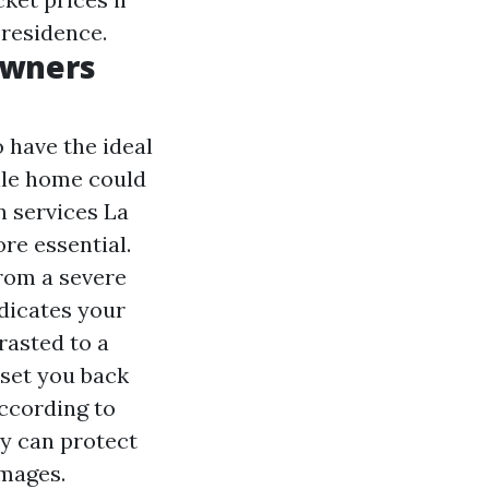
 residence.
Owners
o have the ideal
ile home could
n services La
e essential.
rom a severe
dicates your
rasted to a
set you back
ccording to
cy can protect
amages.