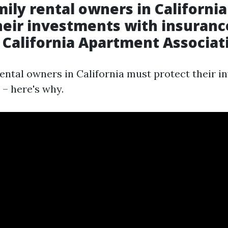
mily rental owners in Californi
heir investments with insurance
 California Apartment Associat
rental owners in California must protect their 
 – here's why.