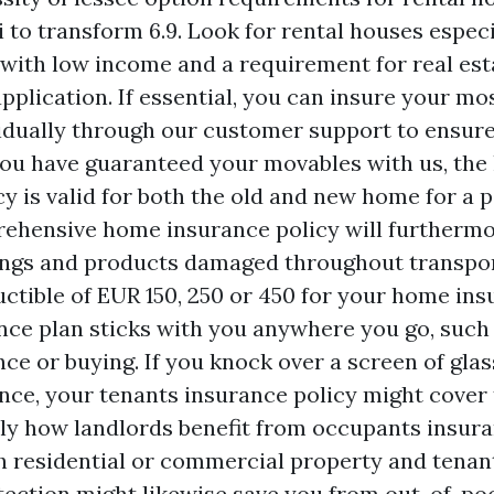
i to transform 6.9. Look for rental houses espec
s with low income and a requirement for real est
plication. If essential, you can insure your mo
idually through our customer support to ensure
 you have guaranteed your movables with us, th
y is valid for both the old and new home for a p
ehensive home insurance policy will furthermo
ings and products damaged throughout transpor
uctible of EUR 150, 250 or 450 for your home ins
nce plan sticks with you anywhere you go, such 
nce or buying. If you knock over a screen of glas
tance, your tenants insurance policy might cover
ly how landlords benefit from occupants insura
h residential or commercial property and tenant
tection might likewise save you from out-of-poc