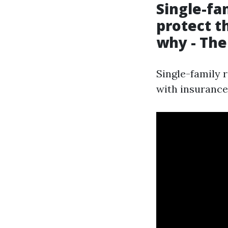
Single-fa
protect t
why - The
Single-family 
with insurance