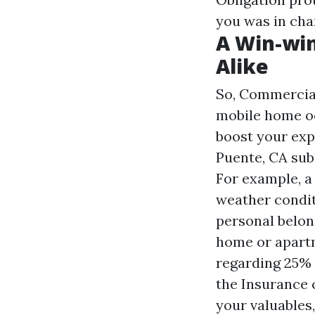
you was in cha
A Win-wi
Alike
So,
Commercial
mobile home oc
boost your exp
Puente, CA
sub
For example, a
weather condit
personal belon
home or apartm
regarding 25%
the Insurance 
your valuables