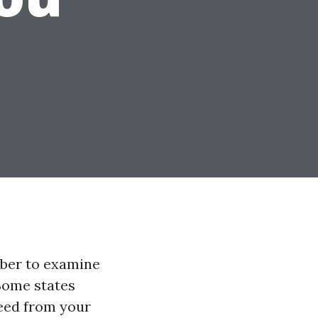
mber to examine
 Some states
eed from your