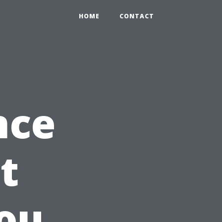
HOME
CONTACT
nce
t
ou