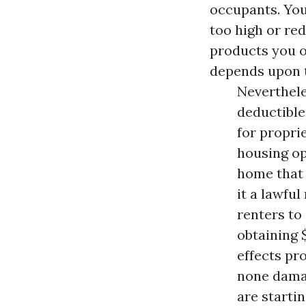
occupants. You
too high or re
products you o
depends upon t
Neverthele
deductible
for propri
housing op
home that 
it a lawful
renters to
obtaining 
effects pr
none dama
are starti