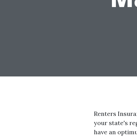
Renters Insura
your state's re
have an optim