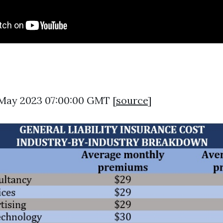
5 May 2023 07:00:00 GMT [
source
]