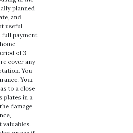
ially planned
ate, and
st useful
 full payment
e home
eriod of 3
re cover any
tation. You
urance. Your
as to a close
s plates in a
 the damage.
nce,
 valuables.
ket prices if