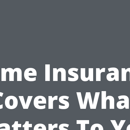
me Insura
Covers Wha
atters To Y