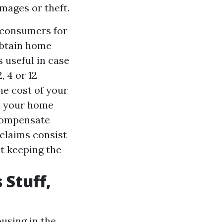
amages or theft.
 consumers for
obtain home
s useful in case
, 4 or 12
he cost of your
in your home
 compensate
claims consist
ot keeping the
 Stuff,
ousing in the