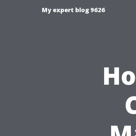
My expert blog 9626
Ho
M