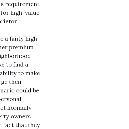
his requirement
 for high-value
prietor
 a fairly high
igher premium
neighborhood
e to find a
ability to make
rge their
enario could be
personal
yet normally
erty owners
 fact that they