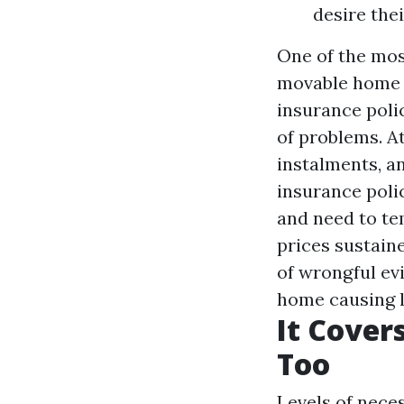
desire the
One of the mo
movable home i
insurance polic
of problems. At 
instalments, a
insurance poli
and need to te
prices sustain
of wrongful ev
home causing l
It Cover
Too
Levels of neces