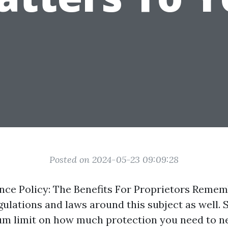
Posted on 2024-05-23 09:09:28
nce Policy: The Benefits For Proprietors Reme
gulations and laws around this subject as well.
um limit on how much protection you need to n