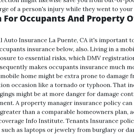
rge of a person's injury while they went to your
n For Occupants And Property 
 Auto Insurance La Puente, CA
it's important t
cupants insurance below, also. Living in a mob
osure to essential risks, which
DMV registratio
sequently makes occupants insurance much mor
 mobile home might be extra prone to damage f
ion occasion like a tornado or typhoon. That in
gings might be at more danger for damage cont
ent. A property manager insurance policy can 
 greater than a comparable homeowners plan, a
coverage Info Institute. Tenants Insurance poli
, such as laptops or jewelry from burglary or d