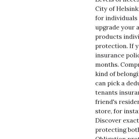
City of Helsink
for individual
upgrade your ap
products indiv
protection. If
insurance polic
months. Compr
kind of belong
can pick a ded
tenants insura
friend's reside
store, for ins
Discover exact
protecting bot
Obligation pro