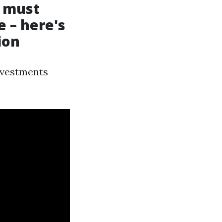
a must
 – here's
ion
investments