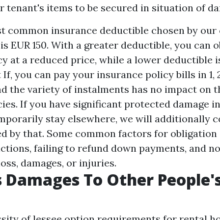
ir tenant's items to be secured in situation of d
st common insurance deductible chosen by our
s EUR 150. With a greater deductible, you can 
y at a reduced price, while a lower deductible i
If, you can pay your insurance policy bills in 1, 2
nd the variety of instalments has no impact on t
cies. If you have significant protected damage 
mporarily stay elsewhere, we will additionally
ed by that. Some common factors for obligation 
ictions, failing to refund down payments, and n
oss, damages, or injuries.
s Damages To Other People's
sity of lessee option requirements for rental h