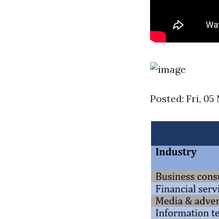
Posted: Fri, 0