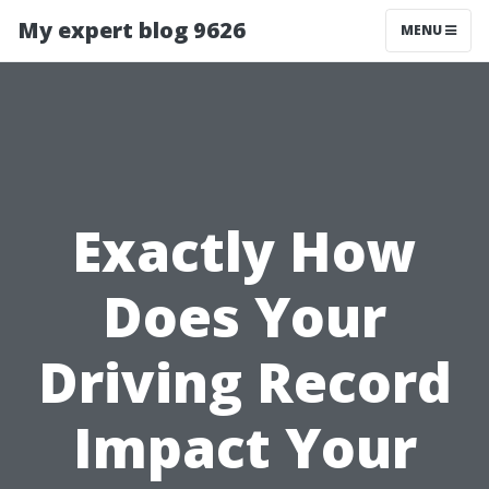
My expert blog 9626
MENU
Exactly How
Does Your
Driving Record
Impact Your