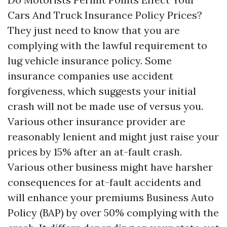
Cars And Truck Insurance Policy Prices?
They just need to know that you are
complying with the lawful requirement to
lug vehicle insurance policy. Some
insurance companies use accident
forgiveness, which suggests your initial
crash will not be made use of versus you.
Various other insurance provider are
reasonably lenient and might just raise your
prices by 15% after an at-fault crash.
Various other business might have harsher
consequences for at-fault accidents and
will enhance your premiums
Business Auto
Policy (BAP)
by over 50% complying with the