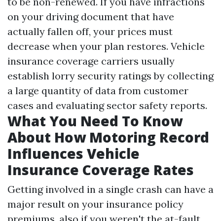
to be non-renewed. If you have infractions
on your driving document that have
actually fallen off, your prices must
decrease when your plan restores. Vehicle
insurance coverage carriers usually
establish lorry security ratings by collecting
a large quantity of data from customer
cases and evaluating sector safety reports.
What You Need To Know
About How Motoring Record
Influences Vehicle
Insurance Coverage Rates
Getting involved in a single crash can have a
major result on your insurance policy
premiums, also if you weren't the at-fault