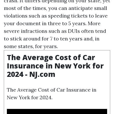
crash. It differs depending on your state, yet
most of the times, you can anticipate small
violations such as speeding tickets to leave
your document in three to 5 years. More
severe infractions such as DUIs often tend
to stick around for 7 to ten years and, in
some states, for years.
The Average Cost of Car
Insurance in New York for
2024 - NJ.com
The Average Cost of Car Insurance in
New York for 2024.