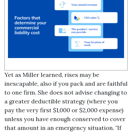
Yet as Miller learned, rises may be
inescapable, also if you pack and are faithful
to one firm. She does not advise changing to
a greater deductible strategy (where you
pay the very first $1,000 or $2,000 expense)
unless you have enough conserved to cover
that amount in an emergency situation. "If