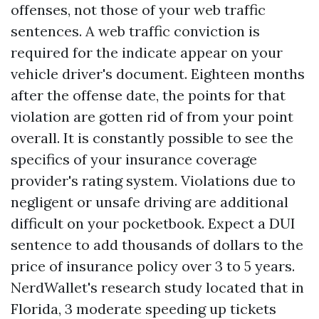
offenses, not those of your web traffic
sentences. A web traffic conviction is
required for the indicate appear on your
vehicle driver's document. Eighteen months
after the offense date, the points for that
violation are gotten rid of from your point
overall. It is constantly possible to see the
specifics of your insurance coverage
provider's rating system. Violations due to
negligent or unsafe driving are additional
difficult on your pocketbook. Expect a DUI
sentence to add thousands of dollars to the
price of insurance policy over 3 to 5 years.
NerdWallet's research study located that in
Florida, 3 moderate speeding up tickets