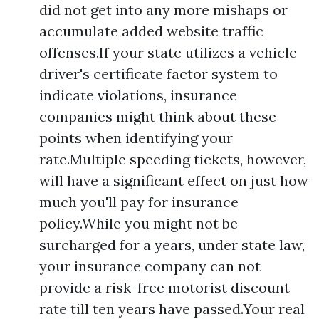
did not get into any more mishaps or
accumulate added website traffic
offenses.If your state utilizes a vehicle
driver's certificate factor system to
indicate violations, insurance
companies might think about these
points when identifying your
rate.Multiple speeding tickets, however,
will have a significant effect on just how
much you'll pay for insurance
policy.While you might not be
surcharged for a years, under state law,
your insurance company can not
provide a risk-free motorist discount
rate till ten years have passed.Your real