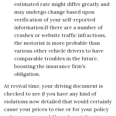
estimated rate might differ greatly and
may undergo change based upon
verification of your self-reported
information.If there are a number of
crashes or website traffic infractions,
the motorist is more probable than
various other vehicle drivers to have
comparable troubles in the future,
boosting the insurance firm's
obligation.
At revival time, your driving document is
checked to see if you have any kind of
violations now detailed that would certainly
cause your prices to rise or for your policy