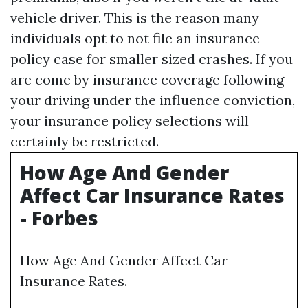
vehicle driver. This is the reason many
individuals opt to not file an insurance
policy case for smaller sized crashes. If you
are come by insurance coverage following
your driving under the influence conviction,
your insurance policy selections will
certainly be restricted.
How Age And Gender
Affect Car Insurance Rates
- Forbes
How Age And Gender Affect Car
Insurance Rates.