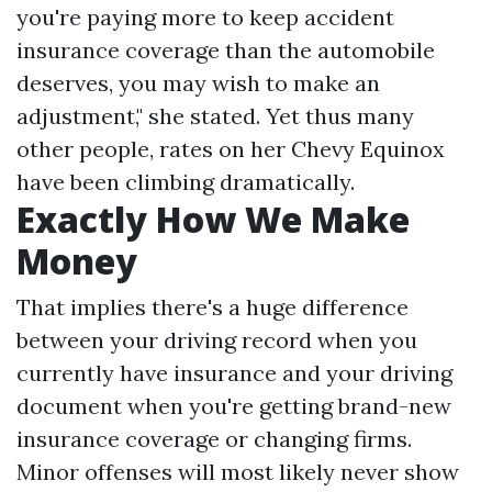
you're paying more to keep accident
insurance coverage than the automobile
deserves, you may wish to make an
adjustment," she stated. Yet thus many
other people, rates on her Chevy Equinox
have been climbing dramatically.
Exactly How We Make
Money
That implies there's a huge difference
between your driving record when you
currently have insurance and your driving
document when you're getting brand-new
insurance coverage or changing firms.
Minor offenses will most likely never show