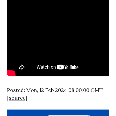
Posted: Mon, 12 Feb 2024 08:00:00 GMT
[
source
]