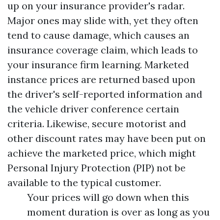
up on your insurance provider's radar.
Major ones may slide with, yet they often
tend to cause damage, which causes an
insurance coverage claim, which leads to
your insurance firm learning. Marketed
instance prices are returned based upon
the driver's self-reported information and
the vehicle driver conference certain
criteria. Likewise, secure motorist and
other discount rates may have been put on
achieve the marketed price, which might
Personal Injury Protection (PIP)
not be
available to the typical customer.
Your prices will go down when this
moment duration is over as long as you