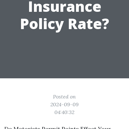
Insurance
Policy Rate?
Posted on
2024-09-09
04:40:32
Do Motorists Permit Points Effect Your