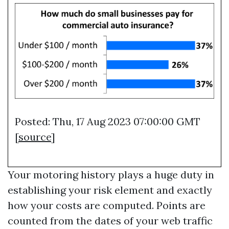
Posted: Thu, 17 Aug 2023 07:00:00 GMT
[
source
]
Your motoring history plays a huge duty in
establishing your risk element and exactly
how your costs are computed. Points are
counted from the dates of your web traffic