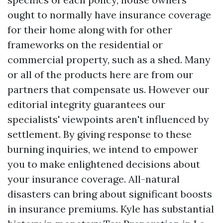
ought to normally have insurance coverage
for their home along with for other
frameworks on the residential or
commercial property, such as a shed. Many
or all of the products here are from our
partners that compensate us. However our
editorial integrity guarantees our
specialists' viewpoints aren't influenced by
settlement. By giving response to these
burning inquiries, we intend to empower
you to make enlightened decisions about
your insurance coverage. All-natural
disasters can bring about significant boosts
in insurance premiums. Kyle has substantial