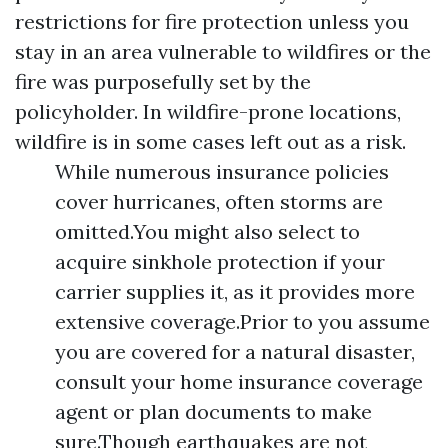
restrictions for fire protection unless you
stay in an area vulnerable to wildfires or the
fire was purposefully set by the
policyholder. In wildfire-prone locations,
wildfire is in some cases left out as a risk.
While numerous insurance policies
cover hurricanes, often storms are
omitted.You might also select to
acquire sinkhole protection if your
carrier supplies it, as it provides more
extensive coverage.Prior to you assume
you are covered for a natural disaster,
consult your home insurance coverage
agent or plan documents to make
sure.Though earthquakes are not