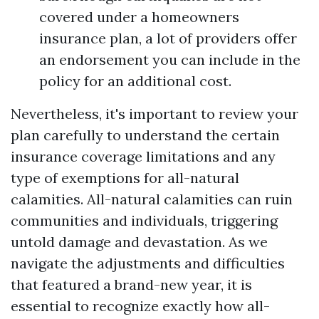
covered under a homeowners
insurance plan, a lot of providers offer
an endorsement you can include in the
policy for an additional cost.
Nevertheless, it's important to review your
plan carefully to understand the certain
insurance coverage limitations and any
type of exemptions for all-natural
calamities. All-natural calamities can ruin
communities and individuals, triggering
untold damage and devastation. As we
navigate the adjustments and difficulties
that featured a brand-new year, it is
essential to recognize exactly how all-