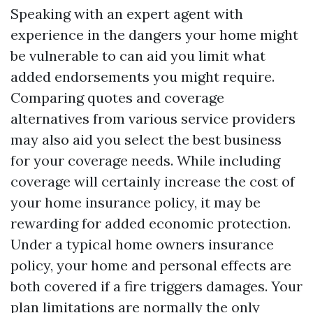
Speaking with an expert agent with
experience in the dangers your home might
be vulnerable to can aid you limit what
added endorsements you might require.
Comparing quotes and coverage
alternatives from various service providers
may also aid you select the best business
for your coverage needs. While including
coverage will certainly increase the cost of
your home insurance policy, it may be
rewarding for added economic protection.
Under a typical home owners insurance
policy, your home and personal effects are
both covered if a fire triggers damages. Your
plan limitations are normally the only