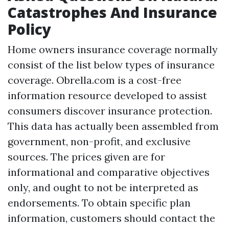
Catastrophes And Insurance
Policy
Home owners insurance coverage normally
consist of the list below types of insurance
coverage. Obrella.com is a cost-free
information resource developed to assist
consumers discover insurance protection.
This data has actually been assembled from
government, non-profit, and exclusive
sources. The prices given are for
informational and comparative objectives
only, and ought to not be interpreted as
endorsements. To obtain specific plan
information, customers should contact the