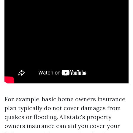
For example, basic home owners insurance
plan typically do not cover damages from
quakes or flooding. Allstate's property
owners insurance can aid you cover your