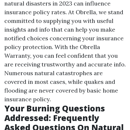
natural disasters in 2023 can influence
insurance policy rates. At Obrella, we stand
committed to supplying you with useful
insights and info that can help you make
notified choices concerning your insurance
policy protection. With the Obrella
Warranty, you can feel confident that you
are receiving trustworthy and accurate info.
Numerous natural catastrophes are
covered in most cases, while quakes and
flooding are never covered by basic home
insurance policy.
Your Burning Questions
Addressed: Frequently
Asked Questions On Natural