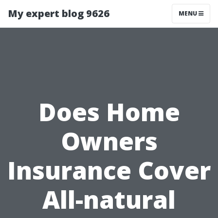
My expert blog 9626
MENU
Does Home
Owners
Insurance Cover
All-natural