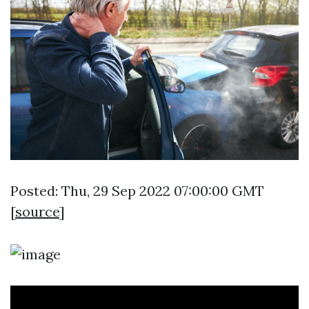
Posted: Thu, 29 Sep 2022 07:00:00 GMT
[
source
]