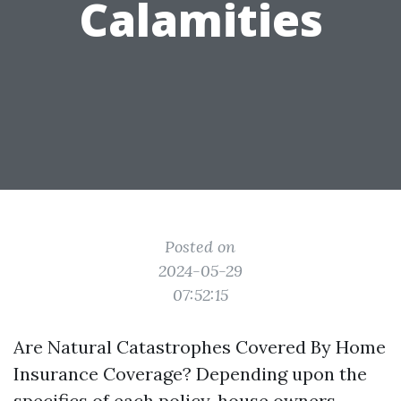
Calamities
Posted on
2024-05-29
07:52:15
Are Natural Catastrophes Covered By Home
Insurance Coverage? Depending upon the
specifics of each policy, house owners