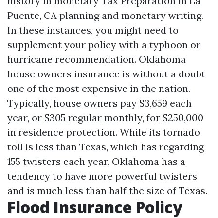
history in monetary
Tax Preparation in La
Puente, CA
planning and monetary writing.
In these instances, you might need to
supplement your policy with a typhoon or
hurricane recommendation. Oklahoma
house owners insurance is without a doubt
one of the most expensive in the nation.
Typically, house owners pay $3,659 each
year, or $305 regular monthly, for $250,000
in residence protection. While its tornado
toll is less than Texas, which has regarding
155 twisters each year, Oklahoma has a
tendency to have more powerful twisters
and is much less than half the size of Texas.
Flood Insurance Policy