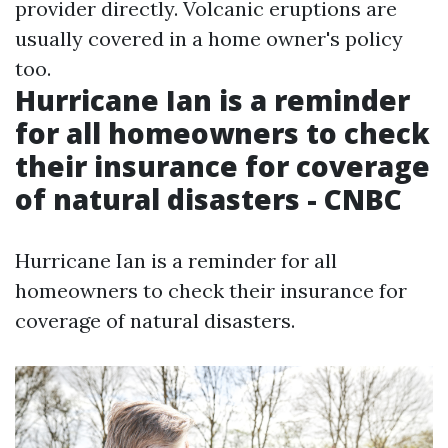
provider directly. Volcanic eruptions are
usually covered in a home owner's policy
too.
Hurricane Ian is a reminder
for all homeowners to check
their insurance for coverage
of natural disasters - CNBC
Hurricane Ian is a reminder for all
homeowners to check their insurance for
coverage of natural disasters.