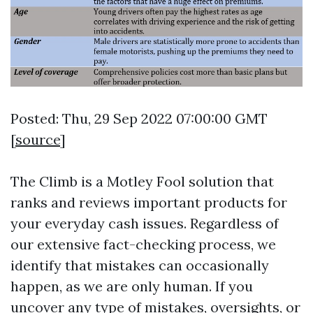
Posted: Thu, 29 Sep 2022 07:00:00 GMT
[
source
]
The Climb is a Motley Fool solution that
ranks and reviews important products for
your everyday cash issues. Regardless of
our extensive fact-checking process, we
identify that mistakes can occasionally
happen, as we are only human. If you
uncover any type of mistakes, oversights, or