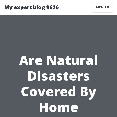
My expert blog 9626
MENU
Are Natural
Disasters
Covered By
Home