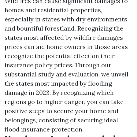
Wildfires can cause significant damages to
homes and residential properties,
especially in states with dry environments
and bountiful forestland. Recognizing the
states most affected by wildfire damages
prices can aid home owners in those areas
recognize the potential effect on their
insurance policy prices. Through our
substantial study and evaluation, we unveil
the states most impacted by flooding
damage in 2023. By recognizing which
regions go to higher danger, you can take
positive steps to secure your home and
belongings, consisting of securing ideal
flood insurance protection.