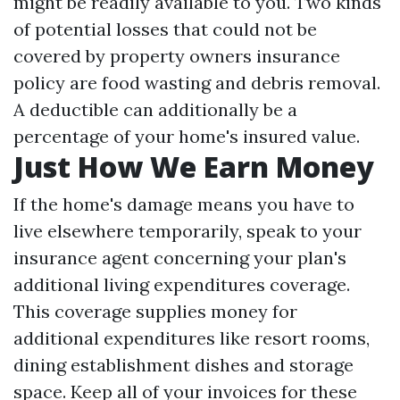
might be readily available to you. Two kinds
of potential losses that could not be
covered by property owners insurance
policy are food wasting and debris removal.
A deductible can additionally be a
percentage of your home's insured value.
Just How We Earn Money
If the home's damage means you have to
live elsewhere temporarily, speak to your
insurance agent concerning your plan's
additional living expenditures coverage.
This coverage supplies money for
additional expenditures like resort rooms,
dining establishment dishes and storage
space. Keep all of your invoices for these