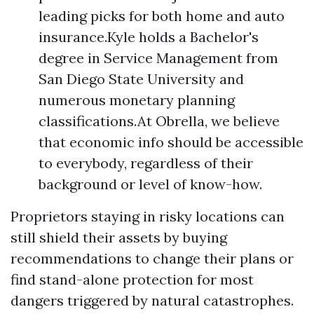
leading picks for both home and auto
insurance.Kyle holds a Bachelor's
degree in Service Management from
San Diego State University and
numerous monetary planning
classifications.At Obrella, we believe
that economic info should be accessible
to everybody, regardless of their
background or level of know-how.
Proprietors staying in risky locations can
still shield their assets by buying
recommendations to change their plans or
find stand-alone protection for most
dangers triggered by natural catastrophes.