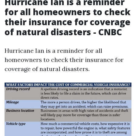
Hurricane Ian is a reminder
for all homeowners to check
their insurance for coverage
of natural disasters - CNBC
Hurricane Ian is a reminder for all
homeowners to check their insurance for
coverage of natural disasters.