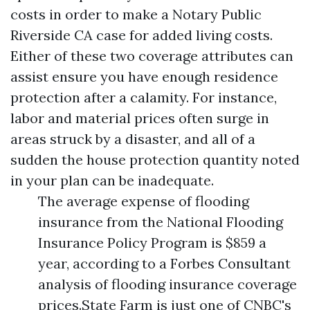
costs in order to make a
Notary Public
Riverside CA
case for added living costs.
Either of these two coverage attributes can
assist ensure you have enough residence
protection after a calamity. For instance,
labor and material prices often surge in
areas struck by a disaster, and all of a
sudden the house protection quantity noted
in your plan can be inadequate.
The average expense of flooding
insurance from the National Flooding
Insurance Policy Program is $859 a
year, according to a Forbes Consultant
analysis of flooding insurance coverage
prices.State Farm is just one of CNBC's