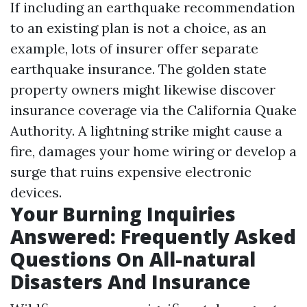
If including an earthquake recommendation
to an existing plan is not a choice, as an
example, lots of insurer offer separate
earthquake insurance. The golden state
property owners might likewise discover
insurance coverage via the California Quake
Authority. A lightning strike might cause a
fire, damages your home wiring or develop a
surge that ruins expensive electronic
devices.
Your Burning Inquiries
Answered: Frequently Asked
Questions On All-natural
Disasters And Insurance