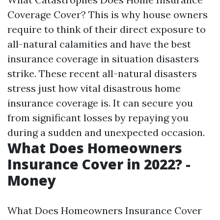
Coverage Cover? This is why house owners
require to think of their direct exposure to
all-natural calamities and have the best
insurance coverage in situation disasters
strike. These recent all-natural disasters
stress just how vital disastrous home
insurance coverage is. It can secure you
from significant losses by repaying you
during a sudden and unexpected occasion.
What Does Homeowners
Insurance Cover in 2022? -
Money
What Does Homeowners Insurance Cover