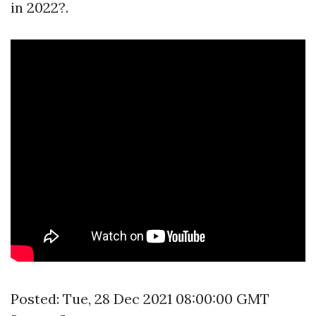
in 2022?.
Posted: Tue, 28 Dec 2021 08:00:00 GMT