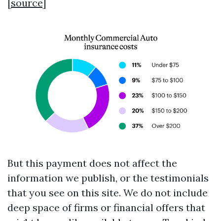
[
source
]
But this payment does not affect the
information we publish, or the testimonials
that you see on this site. We do not include
deep space of firms or financial offers that