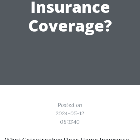
Insurance
Coverage?
Posted on
2024-05-12
08:11:40
What Catastrophes Does Home Insurance